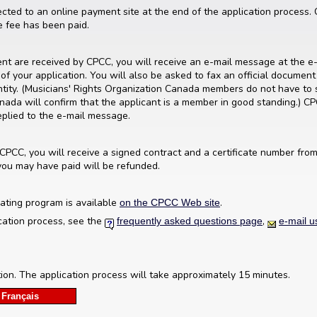
ected to an online payment site at the end of the application process
ve fee has been paid.
n
t are received by CPCC, you will receive an e-mail message at the e-
of your application. You will also be asked to fax an official document (
entity. (Musicians' Rights Organization Canada members do not have to 
nada will confirm that the applicant is a member in good standing.) C
eplied to the e-mail message.
 CPCC, you will receive a signed contract and a certificate number from 
you may have paid will be refunded.
ating program is available
.
on the CPCC Web site
cation process, see the
,
frequently asked questions page
e-mail u
tion. The application process will take approximately 15 minutes.