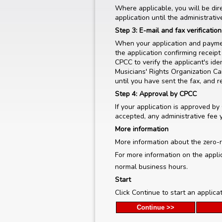
Where applicable, you will be dir
application until the administrati
Step 3: E-mail and fax verificatio
When your application and paymen
the application confirming receipt 
CPCC to verify the applicant's id
Musicians' Rights Organization Ca
until you have sent the fax, and r
Step 4: Approval by CPCC
If your application is approved by
accepted, any administrative fee 
More information
More information about the zero-r
For more information on the appli
normal business hours.
Start
Click Continue to start an applica