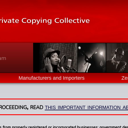
ram
Manufacturers and Importers
Ze
roceeding, read
this important information 
ns from properly registered or incorporated businesses; government d