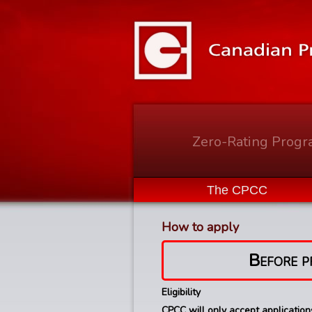
Zero-Rating Prog
The CPCC
How to apply
Before p
Eligibility
CPCC will only accept applicatio