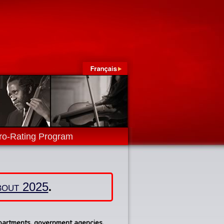
ro-Rating Program
.
about 2025
epartments, government agencies,