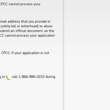
. CPCC cannot process your
mail address that you provide in
utility bill or letterhead) to allow
submit an official document, as the
PCC cannot process your application
CPCC. If your application is not
or
call 1-866-886-0232 during
s