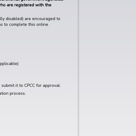
who are registered with the
ally disabled) are encouraged to
ns to complete this online
pplicable)
 submit it to CPCC for approval.
ation process.