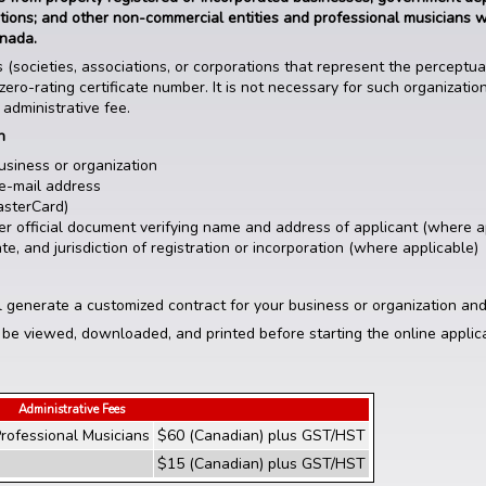
utions; and other non-commercial entities and professional musicians 
anada.
 (societies, associations, or corporations that represent the perceptu
zero-rating certificate number. It is not necessary for such organizatio
 administrative fee.
on
usiness or organization
e-mail address
asterCard)
other official document verifying name and address of applicant (where a
e, and jurisdiction of registration or incorporation (where applicable)
l generate a customized contract for your business or organization and
 be viewed, downloaded, and printed before starting the online applic
Administrative Fees
rofessional Musicians
$60 (Canadian) plus GST/HST
$15 (Canadian) plus GST/HST