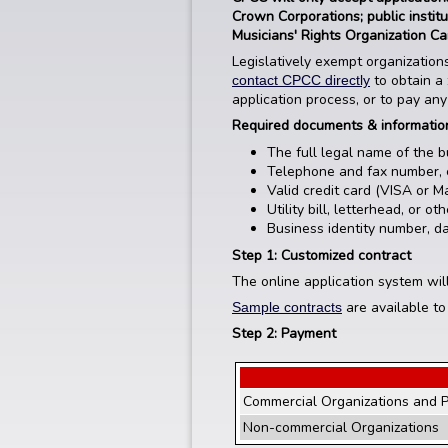
Crown Corporations; public instit
Musicians' Rights Organization C
Legislatively exempt organizations
to obtain a 
contact CPCC directly
application process, or to pay any
Required documents & informati
The full legal name of the b
Telephone and fax number, 
Valid credit card (VISA or M
Utility bill, letterhead, or 
Business identity number, dat
Step 1: Customized contract
The online application system wil
are available to
Sample contracts
Step 2: Payment
Commercial Organizations and P
Non-commercial Organizations