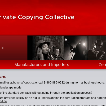
am
Manufacturers and Importers
Zer
ons
-mail us at
buyers@cpcc.ca
or call 1-866-886-0232 during normal business hours.
in landscape mode.
 of the standard contracts without going through the application process?
re provided strictly as an aid to understanding the zero-rating program and agreeme
n-line
.