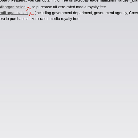
obat® Reader®, you can obtain it for free on /acrobat/readermain.html" target=_bl
ofit organization
to purchase all zero-rated media royalty free
ofit organization
(including government department; government agency; Crown C
es) to purchase all zero-rated media royalty free