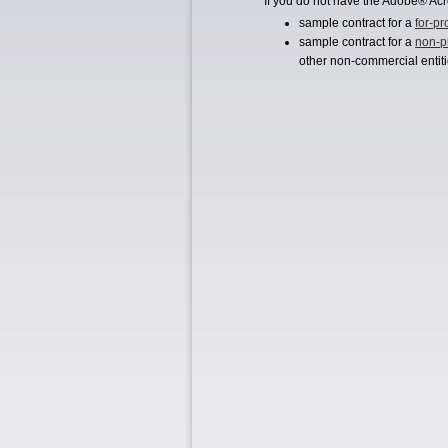
If you do not have the Adobe® Acr
sample contract for a
for-pr
sample contract for a
non-pr
other non-commercial entiti