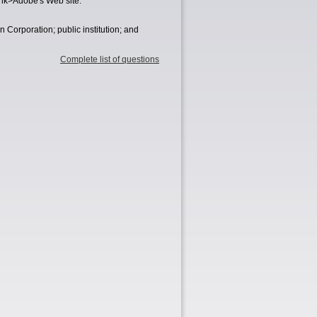
ank>Adobe's Web site.
orporation; public institution; and
Complete list of questions