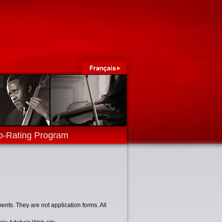
o-Rating Program
nts. They are not application forms. All