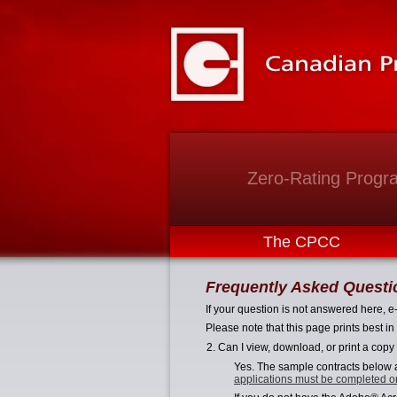
Zero-Rating Progr
The CPCC
Frequently Asked Questi
If your question is not answered here, e
Please note that this page prints best 
2. Can I view, download, or print a copy
Yes. The sample contracts below a
applications must be completed o